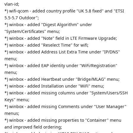
vlan-id;
*) wifi-qcom - added country profile "UK 5.8 fixed" and "ETSI
5.5-5.7 Outdoor";
*) winbox - added "Digest Algorithm" under
"System/Certificates" menu;
*) winbox - added "Note" field in LTE Firmware Upgrade;
*) winbox - added "Reselect Time" for wifi;
*) winbox - added Address List Extra Time under "IP/DNS"
menu;
*) winbox - added EAP identity under "WiFi/Registration"
menu;
*) winbox - added Heartbeat under "Bridge/MLAG" menu;
*) winbox - added Installation under "WiFi" menu;
*) winbox - added missing columns under "System/Users/SSH
Keys" menu;
*) winbox - added missing Comments under "User Manager"
menus;
*) winbox - added missing properties to "Container" menu
and improved field ordering;