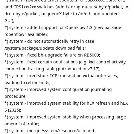
and CRS1xx/2xx switches (add tx-drop-queueX-byte/packet, tx-
drop-byte/packet, tx-queueX-byte to /in/eth and updated
GUI);
*) system - added support for OpenFlow 1.3 (new package
"openflow" available);
*) system - do not automatically retry in case
/system/package/update download fails;
*) system - fixed bb-upgrade failure on RB5009;
*) system - fixed certain notifications (e.g. kid-control activity,
connection tracking table) (introduced in v7.17);
*) system - fixed stuck TCP transmit on virtual interfaces,
leading to retransmits;
*) system - improved system configuration journaling
procedure;
*) system - improved system stability for hEX refresh and hEX
S (2025);
*) system - improved system stability when processing large
amount of traffic;
*) system - merge /system/resource/usb and