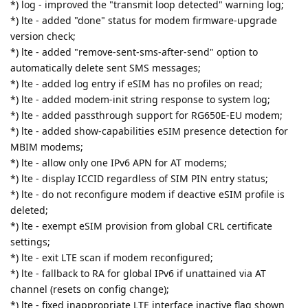
*) log - improved the "transmit loop detected" warning log;
*) lte - added "done" status for modem firmware-upgrade
version check;
*) lte - added "remove-sent-sms-after-send" option to
automatically delete sent SMS messages;
*) lte - added log entry if eSIM has no profiles on read;
*) lte - added modem-init string response to system log;
*) lte - added passthrough support for RG650E-EU modem;
*) lte - added show-capabilities eSIM presence detection for
MBIM modems;
*) lte - allow only one IPv6 APN for AT modems;
*) lte - display ICCID regardless of SIM PIN entry status;
*) lte - do not reconfigure modem if deactive eSIM profile is
deleted;
*) lte - exempt eSIM provision from global CRL certificate
settings;
*) lte - exit LTE scan if modem reconfigured;
*) lte - fallback to RA for global IPv6 if unattained via AT
channel (resets on config change);
*) lte - fixed inappropriate LTE interface inactive flag shown