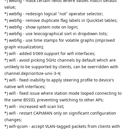
*) webfig - mask certain fields where values match default
value;
*) webfig - redesign logical "not" operator selector;
*) webfig - remove duplicate flag labels in QuickSet tables;
*) webfig - show system note on login;
*) webfig - use lexicographical sort in dropdown lists;
*) webfig - use time stamps for volatile graphs (improved
graph visualization);
*) wifi - added tr069 support for wifi interfaces;
*) wifi - avoid picking 5GHz channels by default which are
unlikely to be supported by clients, can be overridden with
channel.deprioritize-unii-3-4;
*) wifi - fixed inability to apply steering profile to device's
native wifi interfaces;
*) wifi - fixed issue where station mode looped connecting to
the same BSSID, preventing switching to other APs;
*) wifi - increased wifi scan list;
*) wifi - restart CAPsMAN only on significant configuration
changes;
*) wifi-qcom - accept VLAN-tagged packets from clients with