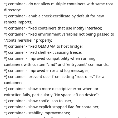
*) container - do not allow multiple containers with same root
directory;
*) container - enable check-certificate by default for new
remote imports;
*) container - fixed containers that use inotify interface;
*) container - fixed environment variables not being passed to
"/container/shell" properly;
*) container - fixed QEMU VM to host bridge;
*) container - fixed shell exit causing freeze;
*) container - improved compatibility when running
containers with custom "cmd" and "entrypoint" commands;
*) container - improved error and log messages;
*) container - prevent user from setting "root-dir=/" for a
container;
*) container - show a more descriptive error when tar
extraction fails, particularly "No space left on device";
*) container - show config.json to user;
*) container - show explicit stopped flag for container;
*) container - stability improvements;