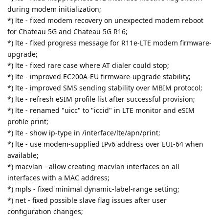
during modem initialization;
*) lte - fixed modem recovery on unexpected modem reboot
for Chateau 5G and Chateau 5G R16;
*) lte - fixed progress message for R11e-LTE modem firmware-
upgrade;
*) lte - fixed rare case where AT dialer could stop;
*) lte - improved EC200A-EU firmware-upgrade stability;
*) lte - improved SMS sending stability over MBIM protocol;
*) lte - refresh eSIM profile list after successful provision;
*) lte - renamed "uicc" to "iccid" in LTE monitor and eSIM
profile print;
*) lte - show ip-type in /interface/lte/apn/print;
*) lte - use modem-supplied IPv6 address over EUI-64 when
available;
*) macvlan - allow creating macvlan interfaces on all
interfaces with a MAC address;
*) mpls - fixed minimal dynamic-label-range setting;
*) net - fixed possible slave flag issues after user
configuration changes;