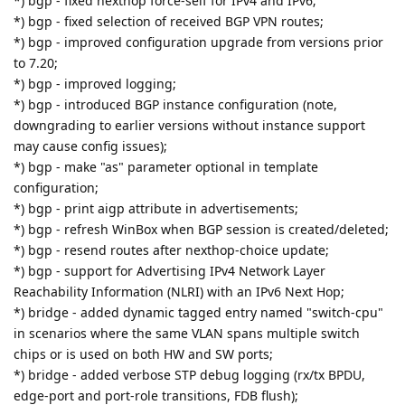
*) bgp - fixed nexthop force-self for IPv4 and IPv6;
*) bgp - fixed selection of received BGP VPN routes;
*) bgp - improved configuration upgrade from versions prior
to 7.20;
*) bgp - improved logging;
*) bgp - introduced BGP instance configuration (note,
downgrading to earlier versions without instance support
may cause config issues);
*) bgp - make "as" parameter optional in template
configuration;
*) bgp - print aigp attribute in advertisements;
*) bgp - refresh WinBox when BGP session is created/deleted;
*) bgp - resend routes after nexthop-choice update;
*) bgp - support for Advertising IPv4 Network Layer
Reachability Information (NLRI) with an IPv6 Next Hop;
*) bridge - added dynamic tagged entry named "switch-cpu"
in scenarios where the same VLAN spans multiple switch
chips or is used on both HW and SW ports;
*) bridge - added verbose STP debug logging (rx/tx BPDU,
edge-port and port-role transitions, FDB flush);