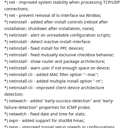
*) net - improved system stability when processing TCP/UDP
connections;
*) net - prevent removal of lo interface via WinBox;
*) netinstall - added after-install controls (reboot after
installation, shutdown after installation, none);
*) netinstall - alert on unreadable configuration scripts;
*) netinstall - detect inactive install interface;
*) netinstall - fixed install for PPC devices;
*) netinstall - fixed mutually exclusive checkbox behavior;
*) netinstall - show router and package architecture;
*) netinstall - warn user if not enough space on device;
*) netinstall-cli - added MAC filter option "--mac";
*) netinstall-cli - added multiple install option "-m";
*) netinstall-cli - improved client device architecture
detection;
*) netwatch - added "early-success-detection" and "early-
failure-detection" properties for ICMP probe;
*) netwatch - fixed date and time for stats;
*) ovpn - added support for sha384 hmac;
*) ovpn - improved tunnel setup speeds in configurations