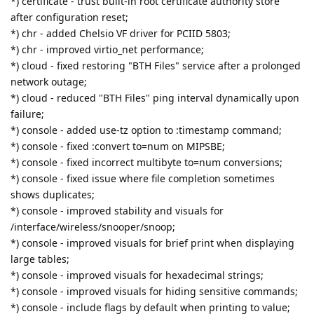
*) certificate - trust built-in root certificate authority store
after configuration reset;
*) chr - added Chelsio VF driver for PCIID 5803;
*) chr - improved virtio_net performance;
*) cloud - fixed restoring "BTH Files" service after a prolonged
network outage;
*) cloud - reduced "BTH Files" ping interval dynamically upon
failure;
*) console - added use-tz option to :timestamp command;
*) console - fixed :convert to=num on MIPSBE;
*) console - fixed incorrect multibyte to=num conversions;
*) console - fixed issue where file completion sometimes
shows duplicates;
*) console - improved stability and visuals for
/interface/wireless/snooper/snoop;
*) console - improved visuals for brief print when displaying
large tables;
*) console - improved visuals for hexadecimal strings;
*) console - improved visuals for hiding sensitive commands;
*) console - include flags by default when printing to value;