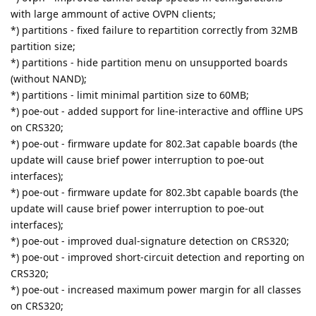
with large ammount of active OVPN clients;
*) partitions - fixed failure to repartition correctly from 32MB
partition size;
*) partitions - hide partition menu on unsupported boards
(without NAND);
*) partitions - limit minimal partition size to 60MB;
*) poe-out - added support for line-interactive and offline UPS
on CRS320;
*) poe-out - firmware update for 802.3at capable boards (the
update will cause brief power interruption to poe-out
interfaces);
*) poe-out - firmware update for 802.3bt capable boards (the
update will cause brief power interruption to poe-out
interfaces);
*) poe-out - improved dual-signature detection on CRS320;
*) poe-out - improved short-circuit detection and reporting on
CRS320;
*) poe-out - increased maximum power margin for all classes
on CRS320;