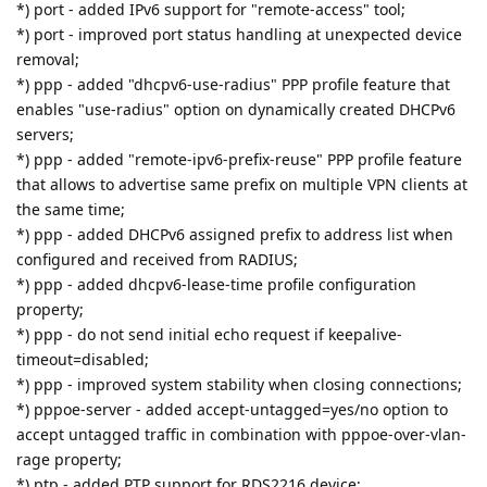
*) port - added IPv6 support for "remote-access" tool;
*) port - improved port status handling at unexpected device
removal;
*) ppp - added "dhcpv6-use-radius" PPP profile feature that
enables "use-radius" option on dynamically created DHCPv6
servers;
*) ppp - added "remote-ipv6-prefix-reuse" PPP profile feature
that allows to advertise same prefix on multiple VPN clients at
the same time;
*) ppp - added DHCPv6 assigned prefix to address list when
configured and received from RADIUS;
*) ppp - added dhcpv6-lease-time profile configuration
property;
*) ppp - do not send initial echo request if keepalive-
timeout=disabled;
*) ppp - improved system stability when closing connections;
*) pppoe-server - added accept-untagged=yes/no option to
accept untagged traffic in combination with pppoe-over-vlan-
rage property;
*) ptp - added PTP support for RDS2216 device;