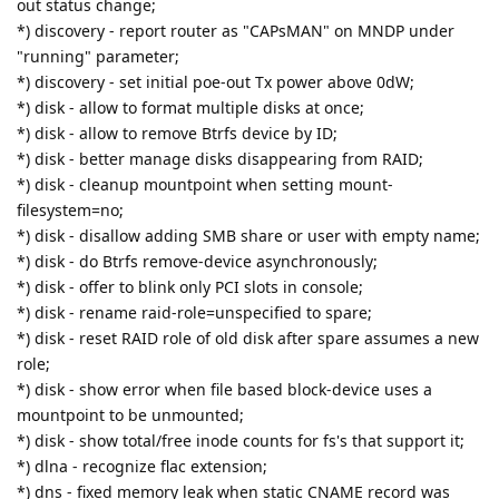
out status change;
*) discovery - report router as "CAPsMAN" on MNDP under
"running" parameter;
*) discovery - set initial poe-out Tx power above 0dW;
*) disk - allow to format multiple disks at once;
*) disk - allow to remove Btrfs device by ID;
*) disk - better manage disks disappearing from RAID;
*) disk - cleanup mountpoint when setting mount-
filesystem=no;
*) disk - disallow adding SMB share or user with empty name;
*) disk - do Btrfs remove-device asynchronously;
*) disk - offer to blink only PCI slots in console;
*) disk - rename raid-role=unspecified to spare;
*) disk - reset RAID role of old disk after spare assumes a new
role;
*) disk - show error when file based block-device uses a
mountpoint to be unmounted;
*) disk - show total/free inode counts for fs's that support it;
*) dlna - recognize flac extension;
*) dns - fixed memory leak when static CNAME record was