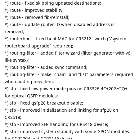
*) route - fixed skipping updated destinations;
*) route - improved stability;
*) route - removed fib-reinstall;
*) route - update router ID when disabled address is
removed;
*) routerboot - fixed boot MAC for CRS212 switch ("/system
routerboard upgrade" required);
*) routing-filter - added filter-wizard (filter generator with v6-
like syntax);
*) routing-filter - added sync command;
*) routing-filter - make "chain" and "list" parameters required
when adding new item;
*) sfp - fixed low power mode pins on CRS326-4C+20G+2Q+
for optical QSFP modules;
*) sfp - fixed qsfp28 breakout disable;
*) sfp - improved initialization and linking for sfp28 on
CRS518;
*) sfp - improved SFP handling for CRS418 device;
*) sfp - improved system stability with some GPON modules
for CCR2004 and CCR2116 devices;