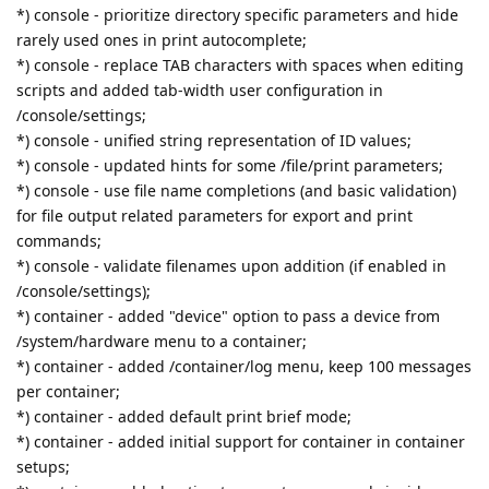
*) console - prioritize directory specific parameters and hide
rarely used ones in print autocomplete;
*) console - replace TAB characters with spaces when editing
scripts and added tab-width user configuration in
/console/settings;
*) console - unified string representation of ID values;
*) console - updated hints for some /file/print parameters;
*) console - use file name completions (and basic validation)
for file output related parameters for export and print
commands;
*) console - validate filenames upon addition (if enabled in
/console/settings);
*) container - added "device" option to pass a device from
/system/hardware menu to a container;
*) container - added /container/log menu, keep 100 messages
per container;
*) container - added default print brief mode;
*) container - added initial support for container in container
setups;