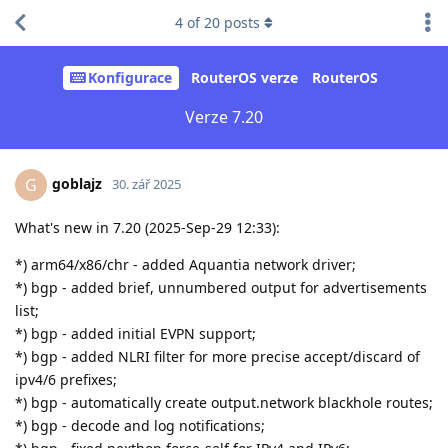
4
of
20
posts
Konfigurace
RouterOS verze
RouterOS
Verze 7.20
goblajz
G
30. zář 2025
What's new in 7.20 (2025-Sep-29 12:33):
*) arm64/x86/chr - added Aquantia network driver;
*) bgp - added brief, unnumbered output for advertisements
list;
*) bgp - added initial EVPN support;
*) bgp - added NLRI filter for more precise accept/discard of
ipv4/6 prefixes;
*) bgp - automatically create output.network blackhole routes;
*) bgp - decode and log notifications;