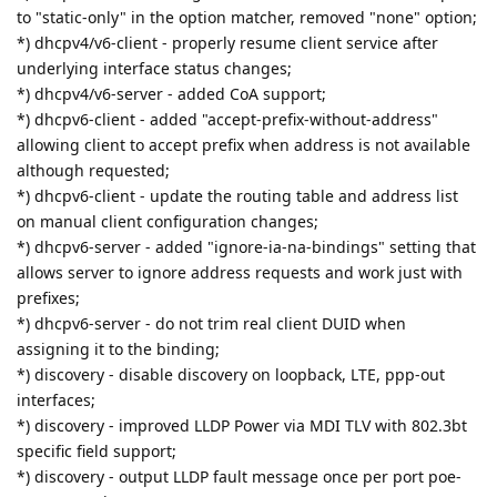
to "static-only" in the option matcher, removed "none" option;
*) dhcpv4/v6-client - properly resume client service after
underlying interface status changes;
*) dhcpv4/v6-server - added CoA support;
*) dhcpv6-client - added "accept-prefix-without-address"
allowing client to accept prefix when address is not available
although requested;
*) dhcpv6-client - update the routing table and address list
on manual client configuration changes;
*) dhcpv6-server - added "ignore-ia-na-bindings" setting that
allows server to ignore address requests and work just with
prefixes;
*) dhcpv6-server - do not trim real client DUID when
assigning it to the binding;
*) discovery - disable discovery on loopback, LTE, ppp-out
interfaces;
*) discovery - improved LLDP Power via MDI TLV with 802.3bt
specific field support;
*) discovery - output LLDP fault message once per port poe-