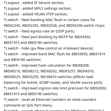
*) supout - added IP Service section;
*) supout - added MPLS settings section;
*) supout - added VXLAN VTEP section;
*) switch - fixed bonding MAC flush in certain cases for
98DX224S, 98DX226S, 98DX2528, and 98DX3236 switch chips;
*) switch - fixed egress-rate on QSFP ports;
*) switch - fixed port blocking by MSTP for 88E6393X,
88E6191X and 88E6190 switches;
*) switch - hide cpu-flow-control on irrelevant devices;
*) switch - improved bond MAC flush for 88E6393X, 88E6191X
and 88E6190 switches;
*) switch - improved hash calculation for 98DX8208,
98DX8216, 98DX8212, 98DX8332, 98DX3257, 98DX4310,
98DX8525, 98DX3255, 98CX8410 switches (affects load
balancing for bonds, ECMP routes, and VXLAN source port);
*) switch - improved ingress-rate limit precision for 88E6393X,
88E6191X and 88E6190 switches;
*) switch - reset all Ethernet counters on reset-counters
command on QoS Port menu;
*) switch - rework ethernet counters for 98DXxxxx, 98PX1012