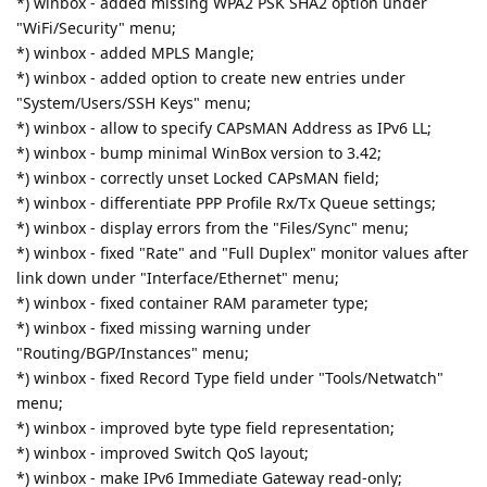
*) winbox - added missing WPA2 PSK SHA2 option under
"WiFi/Security" menu;
*) winbox - added MPLS Mangle;
*) winbox - added option to create new entries under
"System/Users/SSH Keys" menu;
*) winbox - allow to specify CAPsMAN Address as IPv6 LL;
*) winbox - bump minimal WinBox version to 3.42;
*) winbox - correctly unset Locked CAPsMAN field;
*) winbox - differentiate PPP Profile Rx/Tx Queue settings;
*) winbox - display errors from the "Files/Sync" menu;
*) winbox - fixed "Rate" and "Full Duplex" monitor values after
link down under "Interface/Ethernet" menu;
*) winbox - fixed container RAM parameter type;
*) winbox - fixed missing warning under
"Routing/BGP/Instances" menu;
*) winbox - fixed Record Type field under "Tools/Netwatch"
menu;
*) winbox - improved byte type field representation;
*) winbox - improved Switch QoS layout;
*) winbox - make IPv6 Immediate Gateway read-only;