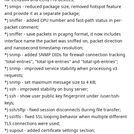
*) smips - reduced package size, removed hotspot feature
and provide it as a separate package;
*) sniffer - added CPU number and fast-path status in per-
packet comment;
*) sniffer - save packets in pcapng format, it now includes
interface name the packet was sniffed on, packet direction
and nanosecond timestamp resolution;
*) snmp - added SNMP OIDs for firewall connection tracking
"total-entries", "total-ip4-entries" and "total-ip6-entries";
*) snmp - improved service stability when processing v3
requests;
*) snmp - set maximum message size to 4 KB;
*) ssh - improved stability on busy server;
*) ssh - show user public key fingerprint under /user/ssh-
keys;
*) ssh/sftp - fixed session disconnects during file transfer;
*) ssl/tls - fixed SSL looping behavior when multiple different
TLS connections were used;
*) supout - added certificate settings section;