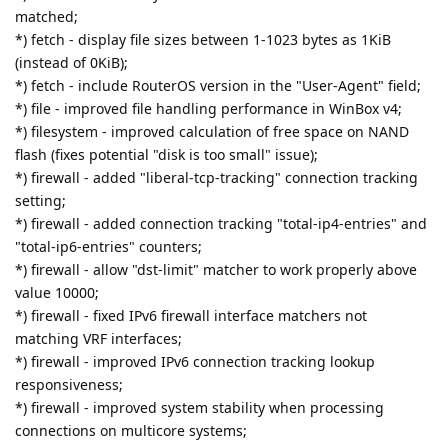
matched;
*) fetch - display file sizes between 1-1023 bytes as 1KiB
(instead of 0KiB);
*) fetch - include RouterOS version in the "User-Agent" field;
*) file - improved file handling performance in WinBox v4;
*) filesystem - improved calculation of free space on NAND
flash (fixes potential "disk is too small" issue);
*) firewall - added "liberal-tcp-tracking" connection tracking
setting;
*) firewall - added connection tracking "total-ip4-entries" and
"total-ip6-entries" counters;
*) firewall - allow "dst-limit" matcher to work properly above
value 10000;
*) firewall - fixed IPv6 firewall interface matchers not
matching VRF interfaces;
*) firewall - improved IPv6 connection tracking lookup
responsiveness;
*) firewall - improved system stability when processing
connections on multicore systems;