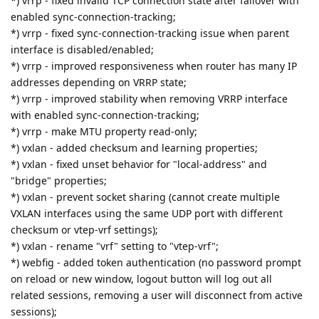
*) vrrp - fixed invalid TCP connection state after failover with
enabled sync-connection-tracking;
*) vrrp - fixed sync-connection-tracking issue when parent
interface is disabled/enabled;
*) vrrp - improved responsiveness when router has many IP
addresses depending on VRRP state;
*) vrrp - improved stability when removing VRRP interface
with enabled sync-connection-tracking;
*) vrrp - make MTU property read-only;
*) vxlan - added checksum and learning properties;
*) vxlan - fixed unset behavior for "local-address" and
"bridge" properties;
*) vxlan - prevent socket sharing (cannot create multiple
VXLAN interfaces using the same UDP port with different
checksum or vtep-vrf settings);
*) vxlan - rename "vrf" setting to "vtep-vrf";
*) webfig - added token authentication (no password prompt
on reload or new window, logout button will log out all
related sessions, removing a user will disconnect from active
sessions);