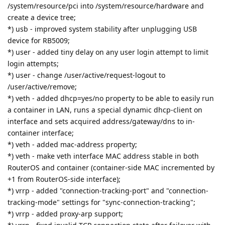
/system/resource/pci into /system/resource/hardware and
create a device tree;
*) usb - improved system stability after unplugging USB
device for RB5009;
*) user - added tiny delay on any user login attempt to limit
login attempts;
*) user - change /user/active/request-logout to
/user/active/remove;
*) veth - added dhcp=yes/no property to be able to easily run
a container in LAN, runs a special dynamic dhcp-client on
interface and sets acquired address/gateway/dns to in-
container interface;
*) veth - added mac-address property;
*) veth - make veth interface MAC address stable in both
RouterOS and container (container-side MAC incremented by
+1 from RouterOS-side interface);
*) vrrp - added "connection-tracking-port" and "connection-
tracking-mode" settings for "sync-connection-tracking";
*) vrrp - added proxy-arp support;