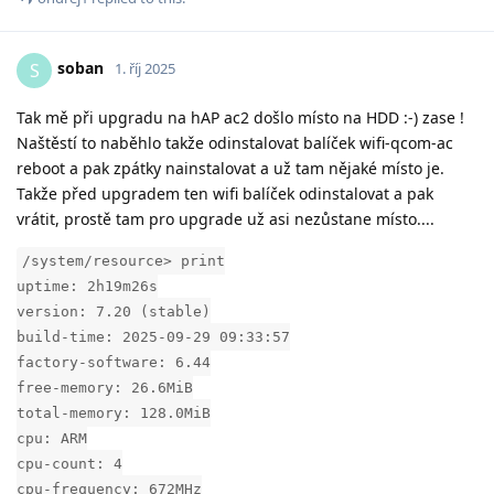
soban
S
1. říj 2025
Tak mě při upgradu na hAP ac2 došlo místo na HDD :-) zase !
Naštěstí to naběhlo takže odinstalovat balíček wifi-qcom-ac
reboot a pak zpátky nainstalovat a už tam nějaké místo je.
Takže před upgradem ten wifi balíček odinstalovat a pak
vrátit, prostě tam pro upgrade už asi nezůstane místo....
/system/resource> print
uptime: 2h19m26s
version: 7.20 (stable)
build-time: 2025-09-29 09:33:57
factory-software: 6.44
free-memory: 26.6MiB
total-memory: 128.0MiB
cpu: ARM
cpu-count: 4
cpu-frequency: 672MHz