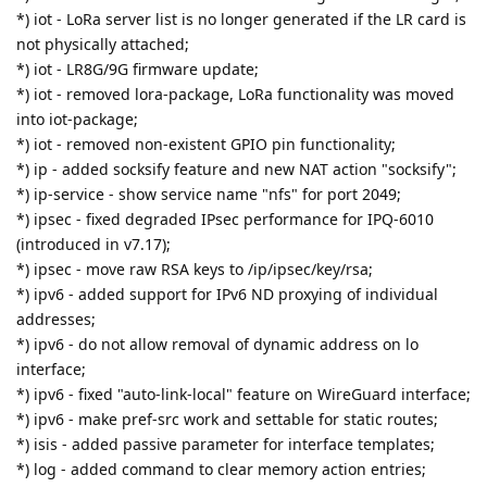
*) iot - LoRa server list is no longer generated if the LR card is
not physically attached;
*) iot - LR8G/9G firmware update;
*) iot - removed lora-package, LoRa functionality was moved
into iot-package;
*) iot - removed non-existent GPIO pin functionality;
*) ip - added socksify feature and new NAT action "socksify";
*) ip-service - show service name "nfs" for port 2049;
*) ipsec - fixed degraded IPsec performance for IPQ-6010
(introduced in v7.17);
*) ipsec - move raw RSA keys to /ip/ipsec/key/rsa;
*) ipv6 - added support for IPv6 ND proxying of individual
addresses;
*) ipv6 - do not allow removal of dynamic address on lo
interface;
*) ipv6 - fixed "auto-link-local" feature on WireGuard interface;
*) ipv6 - make pref-src work and settable for static routes;
*) isis - added passive parameter for interface templates;
*) log - added command to clear memory action entries;