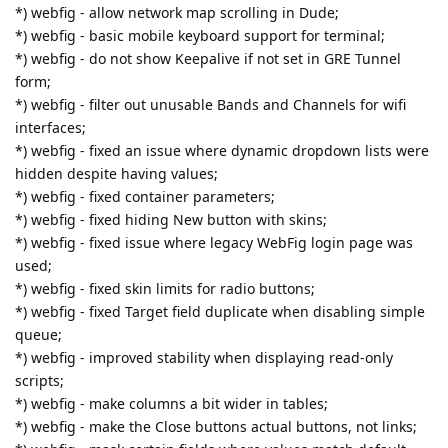
*) webfig - allow network map scrolling in Dude;
*) webfig - basic mobile keyboard support for terminal;
*) webfig - do not show Keepalive if not set in GRE Tunnel
form;
*) webfig - filter out unusable Bands and Channels for wifi
interfaces;
*) webfig - fixed an issue where dynamic dropdown lists were
hidden despite having values;
*) webfig - fixed container parameters;
*) webfig - fixed hiding New button with skins;
*) webfig - fixed issue where legacy WebFig login page was
used;
*) webfig - fixed skin limits for radio buttons;
*) webfig - fixed Target field duplicate when disabling simple
queue;
*) webfig - improved stability when displaying read-only
scripts;
*) webfig - make columns a bit wider in tables;
*) webfig - make the Close buttons actual buttons, not links;