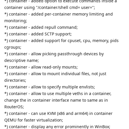
*) container - added option to execute commands inside a
container using "/container/shell cmd= user=";
*) container - added per-container memory limiting and
monitoring;
*) container - added repull command;
*) container - added SCTP support;
*) container - added support for cpuset, cpu, memory, pids
cgroups;
*) container - allow picking passthrough devices by
descriptive name;
*) container - allow read-only mounts;
*) container - allow to mount individual files, not just
directories;
*) container - allow to specify multiple envlists;
*) container - allow to use multiple veths in a container,
change the in container interface name to same as in
RouterOS;
*) container - can use KVM (x86 and arm64) in container
QEMU for faster virtualization;
*) container - display any error prominently in WinBox;