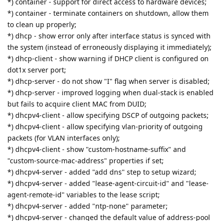
*) container - support for direct access to hardware devices;
*) container - terminate containers on shutdown, allow them
to clean up properly;
*) dhcp - show error only after interface status is synced with
the system (instead of erroneously displaying it immediately);
*) dhcp-client - show warning if DHCP client is configured on
dot1x server port;
*) dhcp-server - do not show "I" flag when server is disabled;
*) dhcp-server - improved logging when dual-stack is enabled
but fails to acquire client MAC from DUID;
*) dhcpv4-client - allow specifying DSCP of outgoing packets;
*) dhcpv4-client - allow specifying vlan-priority of outgoing
packets (for VLAN interfaces only);
*) dhcpv4-client - show "custom-hostname-suffix" and
"custom-source-mac-address" properties if set;
*) dhcpv4-server - added "add dns" step to setup wizard;
*) dhcpv4-server - added "lease-agent-circuit-id" and "lease-
agent-remote-id" variables to the lease script;
*) dhcpv4-server - added "ntp-none" parameter;
*) dhcpv4-server - changed the default value of address-pool