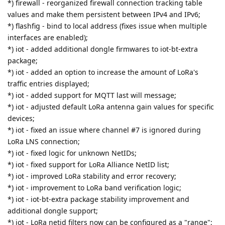
*) firewall - reorganized firewall connection tracking table
values and make them persistent between IPv4 and IPv6;
*) flashfig - bind to local address (fixes issue when multiple
interfaces are enabled);
*) iot - added additional dongle firmwares to iot-bt-extra
package;
*) iot - added an option to increase the amount of LoRa's
traffic entries displayed;
*) iot - added support for MQTT last will message;
*) iot - adjusted default LoRa antenna gain values for specific
devices;
*) iot - fixed an issue where channel #7 is ignored during
LoRa LNS connection;
*) iot - fixed logic for unknown NetIDs;
*) iot - fixed support for LoRa Alliance NetID list;
*) iot - improved LoRa stability and error recovery;
*) iot - improvement to LoRa band verification logic;
*) iot - iot-bt-extra package stability improvement and
additional dongle support;
*) iot - LoRa netid filters now can be configured as a "range";