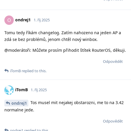
ondrej1
O
1. říj 2025
Tomu tedy říkám changelog. Zatím nahozeno na jeden AP a
zdá se bez problémů, jenom chtěl nový winbox.
@moderátoři: Můžete prosím přihodit štítek RouterOS, děkuji.
Odpovědět
iTomB
replied to this.
iTomB
1. říj 2025
Tos musel mit nejakej obstarozni, me to na 3.42
ondrej1
normalne jede.
Odpovědět
ondrej1
replied to this.