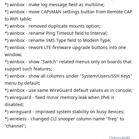
*) winbox - make log message field as multiline;
*) winbox - move CAPsMAN settings button from Remote CAP
to WiFi table;
*) winbox - removed duplicate mounts option;
*) winbox - rename Ping Timeout field to Interval;
*) winbox - rename SMS Type field to Modem Type;
*) winbox - rework LTE firmware upgrade buttons into one
window;
*) winbox - show "Switch" related menus only on boards that
support such features;
*) winbox - show all columns under "System/Users/SSH Keys"
menu by default;
*) winbox - use same WireGuard default values as in console;
*) wireguard - fixed minor memory leak when IPv6 is
disabled;
*) wireguard - improved system stability on busy devices;
*) wireless - changed CLI snooper column name "freq" to
"channel";
Odpovědět