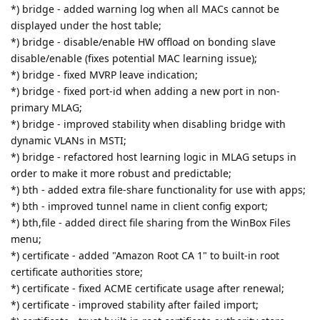
*) bridge - added warning log when all MACs cannot be
displayed under the host table;
*) bridge - disable/enable HW offload on bonding slave
disable/enable (fixes potential MAC learning issue);
*) bridge - fixed MVRP leave indication;
*) bridge - fixed port-id when adding a new port in non-
primary MLAG;
*) bridge - improved stability when disabling bridge with
dynamic VLANs in MSTI;
*) bridge - refactored host learning logic in MLAG setups in
order to make it more robust and predictable;
*) bth - added extra file-share functionality for use with apps;
*) bth - improved tunnel name in client config export;
*) bth,file - added direct file sharing from the WinBox Files
menu;
*) certificate - added "Amazon Root CA 1" to built-in root
certificate authorities store;
*) certificate - fixed ACME certificate usage after renewal;
*) certificate - improved stability after failed import;