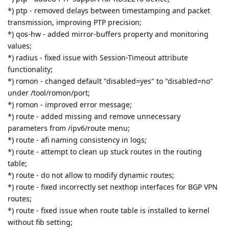
*) ptp - removed delays between timestamping and packet
transmission, improving PTP precision;
*) qos-hw - added mirror-buffers property and monitoring
values;
*) radius - fixed issue with Session-Timeout attribute
functionality;
*) romon - changed default "disabled=yes" to "disabled=no"
under /tool/romon/port;
*) romon - improved error message;
*) route - added missing and remove unnecessary
parameters from /ipv6/route menu;
*) route - afi naming consistency in logs;
*) route - attempt to clean up stuck routes in the routing
table;
*) route - do not allow to modify dynamic routes;
*) route - fixed incorrectly set nexthop interfaces for BGP VPN
routes;
*) route - fixed issue when route table is installed to kernel
without fib setting;